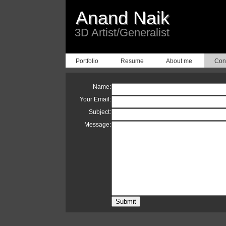
Anand Naik
3D Artist/Generalist
Portfolio
Resume
About me
Con
Name:
Your Email:
Subject:
Message: